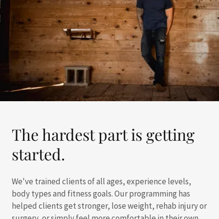
The hardest part is getting
started.
We've trained clients of all ages, experience levels,
body types and fitness goals. Our programming has
helped clients get stronger, lose weight, rehab injury or
surgery, or simply feel more comfortable in their own