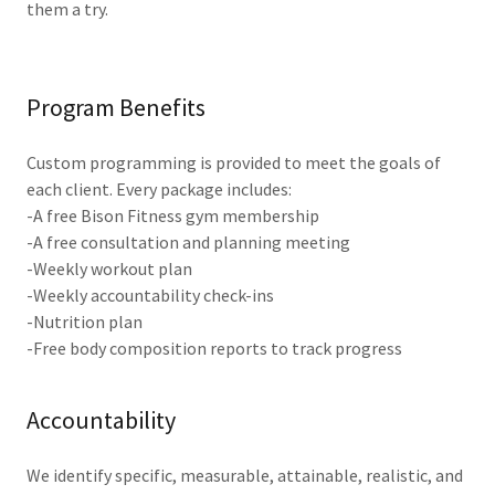
them a try.
Program Benefits
Custom programming is provided to meet the goals of
each client. Every package includes:
-A free Bison Fitness gym membership
-A free consultation and planning meeting
-Weekly workout plan
-Weekly accountability check-ins
-Nutrition plan
-Free body composition reports to track progress
Accountability
We identify specific, measurable, attainable, realistic, and