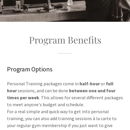
Program Benefits
Program Options
Personal Training packages come in
half-hour
or
full
hour
sessions, and can be done
between one and four
times per week
. This allows for several different packages
to meet anyone's budget and schedule.
For a real simple and quick way to get into personal
training, you can also add training sessions à la carte to
your regular gym membership if you just want to give