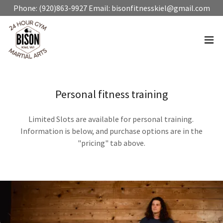
Phone: (920)863-9927 Email: bisonfitnesskiel@gmail.com
Personal fitness training
Limited Slots are available for personal training.
Information is below, and purchase options are in the
"pricing" tab above.