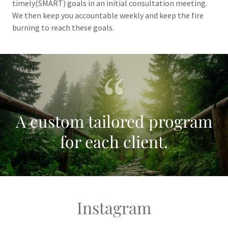
timely(SMART) goals in an initial consultation meeting.
We then keep you accountable weekly and keep the fire
burning to reach these goals.
A custom tailored program
for each client.
Instagram