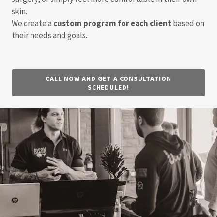
skin.
We create a
custom program for each client
based on
their needs and goals.
CALL NOW AND GET A CONSULTATION
SCHEDULED!