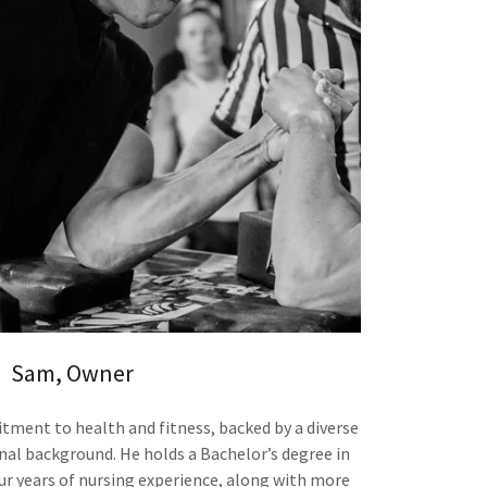
Sam, Owner
ment to health and fitness, backed by a diverse
al background. He holds a Bachelor’s degree in
ur years of nursing experience, along with more