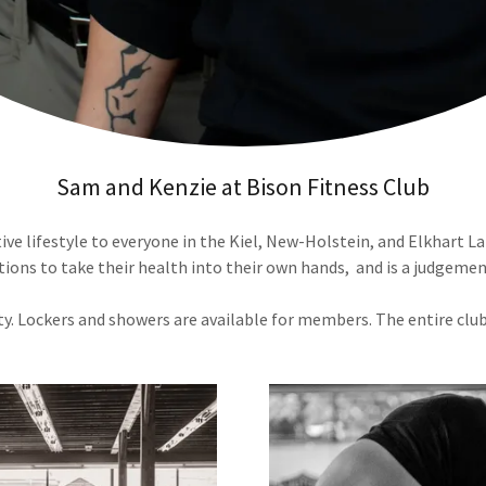
Sam and Kenzie at Bison Fitness Club
e lifestyle to everyone in the Kiel, New-Holstein, and Elkhart La
ions to take their health into their own hands, and is a judgement-
ty. Lockers and showers are available for members. The entire club 