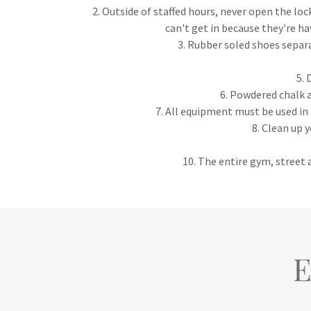
2. Outside of staffed hours, never open the loc
can't get in because they're ha
3. Rubber soled shoes separ
5. 
6. Powdered chalk a
7. All equipment must be used in 
8. Clean up 
10. The entire gym, street a
E