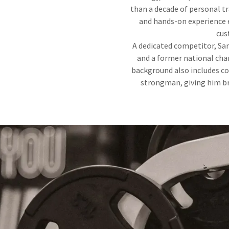
than a decade of personal t
and hands-on experience e
cus
A dedicated competitor, Sam
and a former national cha
background also includes co
strongman, giving him br