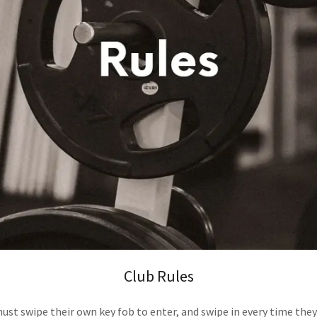
Club Rules
st swipe their own key fob to enter, and swipe in every time the