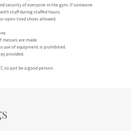
 and security of everyone in the gym. If someone
with staff during staffed hours.
 or open-toed shoes allowed.
one.
 if messes are made.
ss use of equipment is prohibited.
ray provided.
/7, so just be a good person.
gs