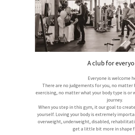
A club for everyo
Everyone is welcome h
There are no judgements for you, no matte
exercising, no matter what your body type is or w
journey.
When you step in this gym, it our goal to creat
yourself. Loving your body is extremely importa
overweight, underweight, disabled, rehabilitatin
get a little bit more in shape