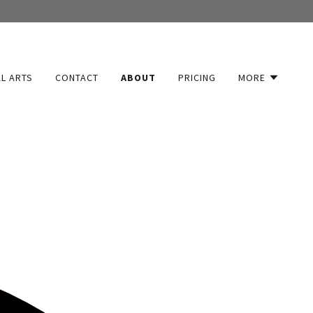
L ARTS
CONTACT
ABOUT
PRICING
MORE