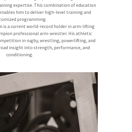
raining expertise. This combination of education
nables him to deliver high-level training and
tomized programming.
 is a current world-record holder in arm-lifting
mpion professional arm-wrestler. His athletic
mpetition in rugby, wrestling, powerlifting, and
oad insight into strength, performance, and
conditioning.