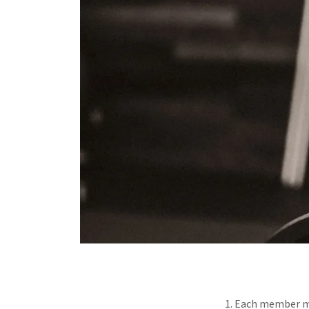
1. Each member mu