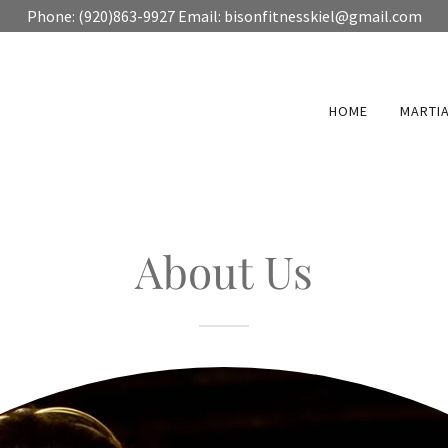
Phone: (920)863-9927 Email: bisonfitnesskiel@gmail.com
HOME
MARTIA
About Us