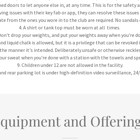
ked doors to let anyone else in, at any time. This is for the safety
ving issues with their key fab or app, they can resolve these issues 
ate from the ones you wore in to the club are required. No sandals
4. A shirt or tank top must be worn at all times.
Don't drop your weights, and put your weights away when you're d
nd liquid chalk is allowed, but it is a privilege that can be revoked
the manner it's intended. Deliberately unsafe or otherwise reckle
your sweat when you're done with a station with the towels and sp
9. Children under 12 are not allowed in the facility.
nd rear parking lot is under high-definition video surveillance, 24
quipment and Offerin