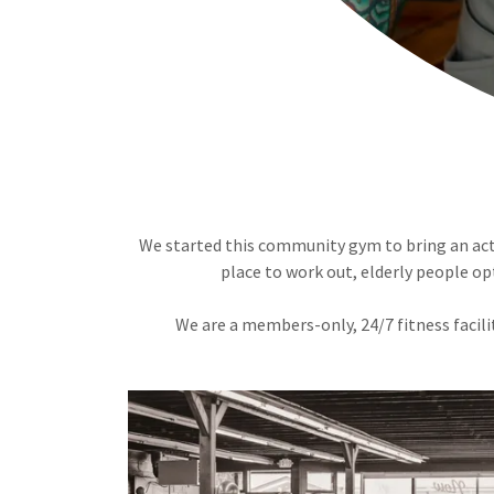
We started this community gym to bring an activ
place to work out, elderly people opt
We are a members-only, 24/7 fitness facili