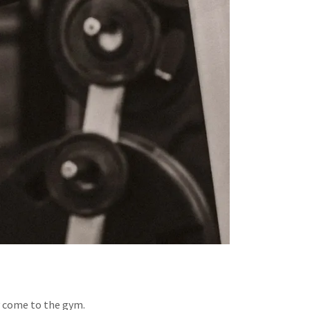
y come to the gym.