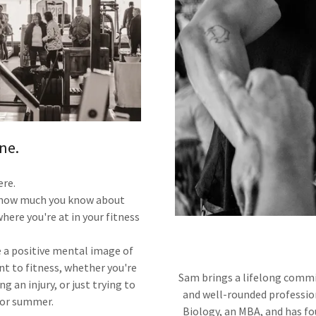
ne.
ere.
r how much you know about
here you're at in your fitness
e a positive mental image of
nt to fitness, whether you're
Sam brings a lifelong commit
g an injury, or just trying to
and well-rounded profession
 for summer.
Biology, an MBA, and has fo