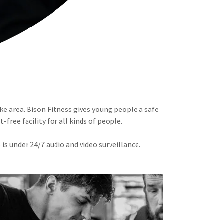
ke area. Bison Fitness gives young people a safe
free facility for all kinds of people.
is under 24/7 audio and video surveillance.